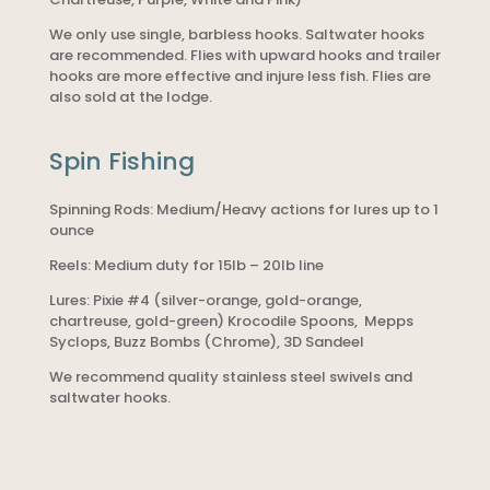
We only use single, barbless hooks. Saltwater hooks
are recommended. Flies with upward hooks and trailer
hooks are more effective and injure less fish. Flies are
also sold at the lodge.
Spin Fishing
Spinning Rods: Medium/Heavy actions for lures up to 1
ounce
Reels: Medium duty for 15lb – 20lb line
Lures: Pixie #4 (silver-orange, gold-orange,
chartreuse, gold-green) Krocodile Spoons, Mepps
Syclops, Buzz Bombs (Chrome), 3D Sandeel
We recommend quality stainless steel swivels and
saltwater hooks.