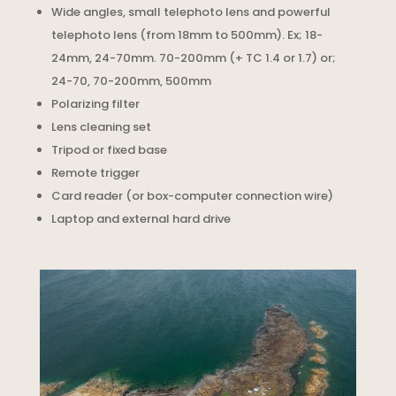
Wide angles, small telephoto lens and powerful
telephoto lens (from 18mm to 500mm). Ex; 18-
24mm, 24-70mm. 70-200mm (+ TC 1.4 or 1.7) or;
24-70, 70-200mm, 500mm
Polarizing filter
Lens cleaning set
Tripod or fixed base
Remote trigger
Card reader (or box-computer connection wire)
Laptop and external hard drive