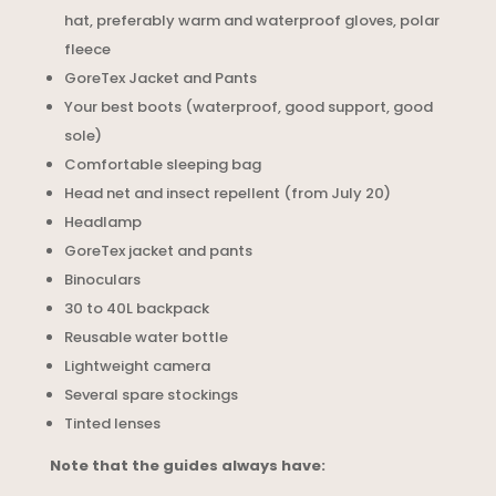
hat, preferably warm and waterproof gloves, polar
fleece
GoreTex Jacket and Pants
Your best boots (waterproof, good support, good
sole)
Comfortable sleeping bag
Head net and insect repellent (from July 20)
Headlamp
GoreTex jacket and pants
Binoculars
30 to 40L backpack
Reusable water bottle
Lightweight camera
Several spare stockings
Tinted lenses
Note that the guides always have: