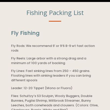
Fishing Packing List
Fly Fishing
Fly Rods: We recommend 9′ or 9’6 8-9 wt fast action
rods
Fly Reels: Large arbor with a strong drag and a
minimum of 100 yards of backing
Fly Lines: Fast sinking lines from 250 – 450 grains.
Floating lines with sinking leaders if you can bring
different spools
Leader: 12-20 Tippet (Mono or Fluoro)
Flies: Schultzy’s S3 Sculpin, Wooly Buggers, Double
Bunnies, Puglisi Shrimp, Millbrook Streamer, Bunny
Leeches, both coneheads and clousers. (Colors: Olive,
Chartreuse, Purple, White and Pink)