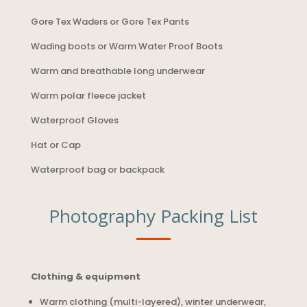
Gore Tex Waders or Gore Tex Pants
Wading boots or Warm Water Proof Boots
Warm and breathable long underwear
Warm polar fleece jacket
Waterproof Gloves
Hat or Cap
Waterproof bag or backpack
Photography Packing List
Clothing & equipment
Warm clothing (multi-layered), winter underwear,