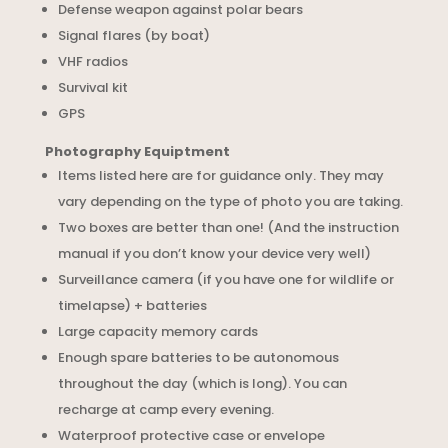
Defense weapon against polar bears
Signal flares (by boat)
VHF radios
Survival kit
GPS
Photography Equiptment
Items listed here are for guidance only. They may
vary depending on the type of photo you are taking.
Two boxes are better than one! (And the instruction
manual if you don’t know your device very well)
Surveillance camera (if you have one for wildlife or
timelapse) + batteries
Large capacity memory cards
Enough spare batteries to be autonomous
throughout the day (which is long). You can
recharge at camp every evening.
Waterproof protective case or envelope