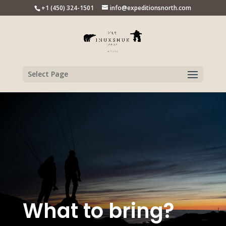
+1 (450) 324-1501
info@expeditionsnorth.com
Select Page
What to bring?