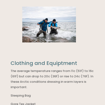
Clothing and Equiptment
The average temperature ranges from 11c (51F) to 16c
(61F) but can drop to 20c (36F) or rise to 24c (76F). In
these Arctic conditions dressing in warm layers is
important.
Sleeping Bag
Gore Tex Jacket