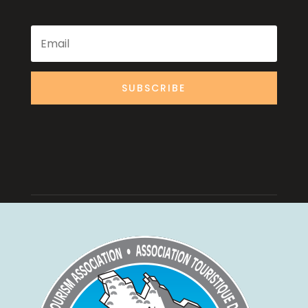
SUBSCRIBE