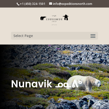
+1 (450) 324-1501
info@expeditionsnorth.com
Select Page
Nunavik ᓄᓇᕕᒃ