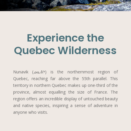
Experience the
Quebec Wilderness
Nunavik (ᓄᓇᕕᒃ) is the northernmost region of
Quebec, reaching far above the 55th parallel. This
territory in northern Quebec makes up one-third of the
province, almost equalling the size of France. The
region offers an incredible display of untouched beauty
and native species, inspiring a sense of adventure in
anyone who visits.