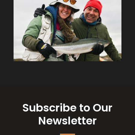
Subscribe to Our
Newsletter