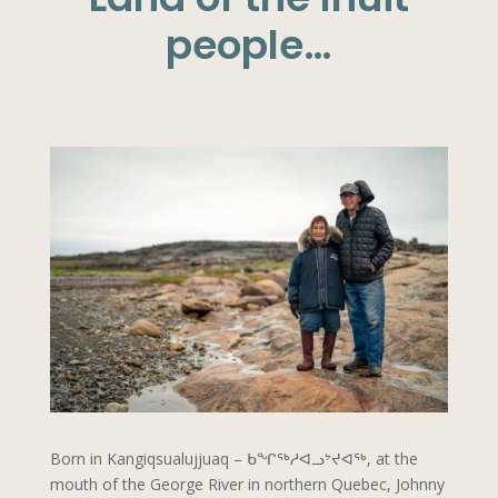
people…
Born in Kangiqsualujjuaq – ᑲᖏᖅᓱᐊᓗᔾᔪᐊᖅ, at the
mouth of the George River in northern Quebec, Johnny