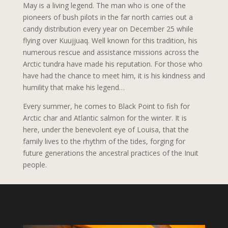
May is a living legend. The man who is one of the
pioneers of bush pilots in the far north carries out a
candy distribution every year on December 25 while
flying over Kuujjuaq. Well known for this tradition, his
numerous rescue and assistance missions across the
Arctic tundra have made his reputation. For those who
have had the chance to meet him, it is his kindness and
humility that make his legend…
Every summer, he comes to Black Point to fish for
Arctic char and Atlantic salmon for the winter. It is
here, under the benevolent eye of Louisa, that the
family lives to the rhythm of the tides, forging for
future generations the ancestral practices of the Inuit
people.