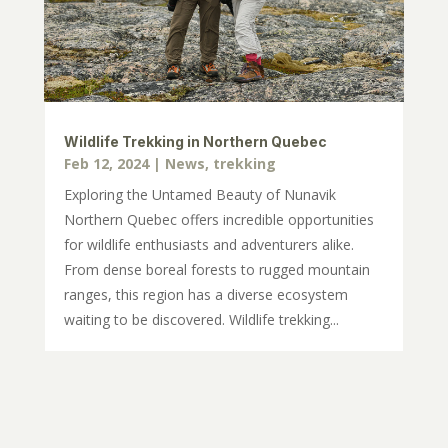
Wildlife Trekking in Northern Quebec
Feb 12, 2024
|
News
,
trekking
Exploring the Untamed Beauty of Nunavik
Northern Quebec offers incredible opportunities
for wildlife enthusiasts and adventurers alike.
From dense boreal forests to rugged mountain
ranges, this region has a diverse ecosystem
waiting to be discovered. Wildlife trekking...