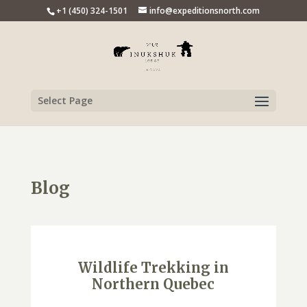
+1 (450) 324-1501
info@expeditionsnorth.com
Select Page
Blog
Wildlife Trekking in
Northern Quebec