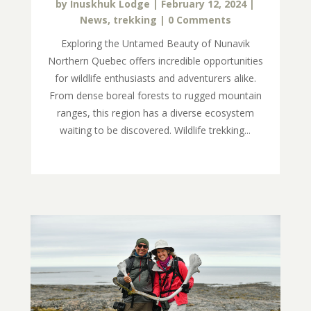
by
Inuskhuk Lodge
|
February 12, 2024
|
News
,
trekking
| 0 Comments
Exploring the Untamed Beauty of Nunavik
Northern Quebec offers incredible opportunities
for wildlife enthusiasts and adventurers alike.
From dense boreal forests to rugged mountain
ranges, this region has a diverse ecosystem
waiting to be discovered. Wildlife trekking...